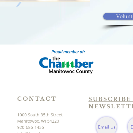
Volunt
CONTACT
SUBSCRIBE
NEWSLETT
1000 South 35th Street
Manitowoc, WI 54220
Email Us
920-686-1436