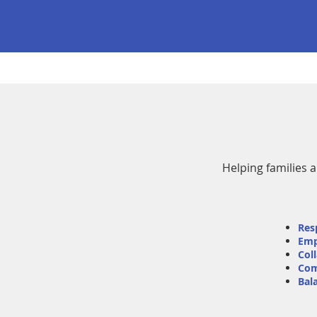
Helping families 
Res
Em
Col
Com
Bal