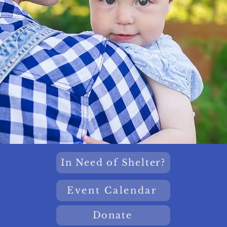
In Need of Shelter?
Event Calendar
Donate