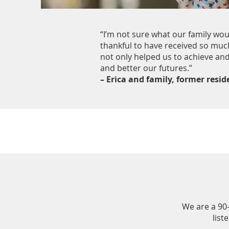
“I’m not sure what our family wo
thankful to have received so muc
not only helped us to achieve and
and better our futures.”
– Erica and family, former resi
We are a 90
list