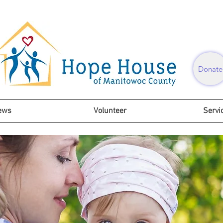
Donate
ews
Volunteer
Servi