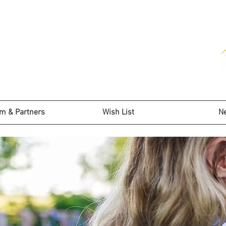
m & Partners
Wish List
N