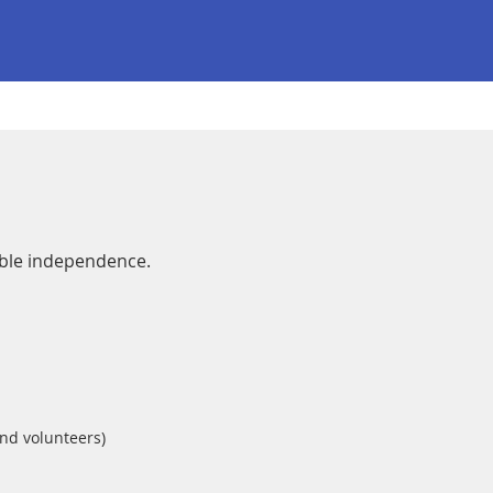
able independence.
and volunteers)