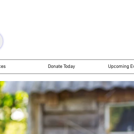
ces
Donate Today
Upcoming E