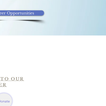
eer Opportunities
 TO OUR
ER
Donate