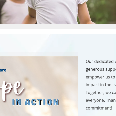
Our dedicated v
generous supp
empower us to 
impact in the li
Together, we ca
everyone. Than
commitment!