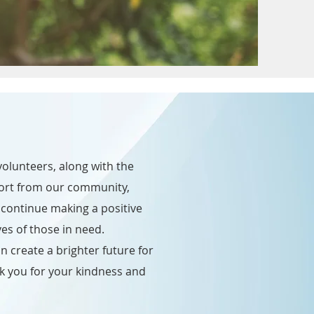
olunteers, along with the
ort from our community,
continue making a positive
ves of those in need.
n create a brighter future for
k you for your kindness and