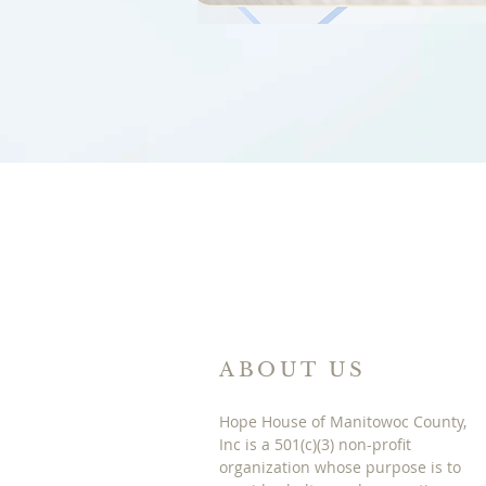
ABOUT US
Hope House of Manitowoc County,
Inc is a 501(c)(3) non-profit
organization whose purpose is to