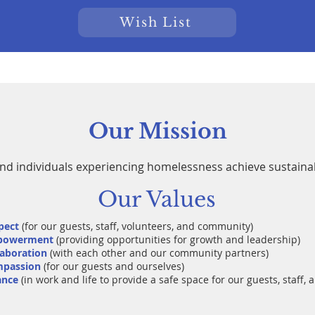
Wish List
Our Mission
and individuals experiencing homelessness achieve sustain
Our Values
pect
(for our guests, staff, volunteers, and community)
powerment
(providing opportunities for growth and leadership)
laboration
(with each other and our community partners)
passion
(for our guests and ourselves)
ance
(in work and life to provide a safe space for our guests, staff, 