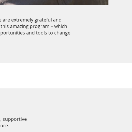
e are extremely grateful and
 this amazing program – which
pportunities and tools to change
, supportive
more.