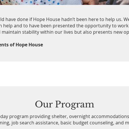
uld have done if Hope House hadn’t been here to help us. W
h help and to have been presented the opportunity to work
 maintain stability within our lives but also presents new o
dents of Hope House
Our Program
-day program providing shelter, overnight accommodations
ening, job search assistance, basic budget counseling, and 