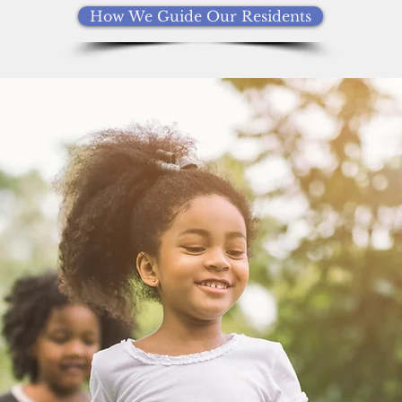
How We Guide Our Residents