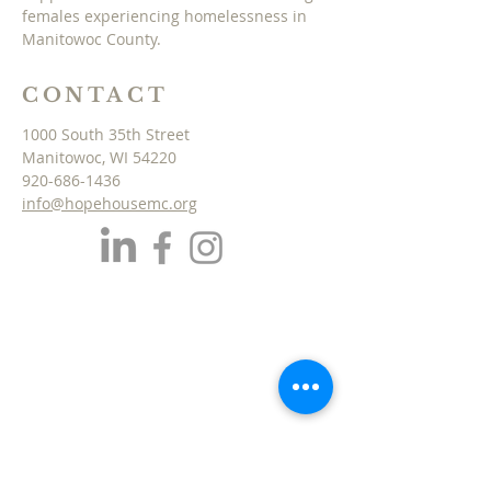
females experiencing homelessness in
Manitowoc County.
CONTACT
1000 South 35th Street
Manitowoc, WI 54220
920-686-1436
info@hopehousemc.org