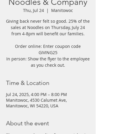
Noodles & Company
Thu, Jul 24
  |  
Manitowoc
Giving back never felt so good. 25% of the
sales at Noodles on Thursday, July 24
from 4-8pm will benefit our families.
Order online: Enter coupon code
GIVING25
In person: Show the flyer to the employee
as you check out.
Time & Location
Jul 24, 2025, 4:00 PM – 8:00 PM
Manitowoc, 4530 Calumet Ave,
Manitowoc, WI 54220, USA
About the event