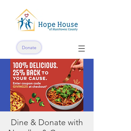
Donate
Dine & Donate with