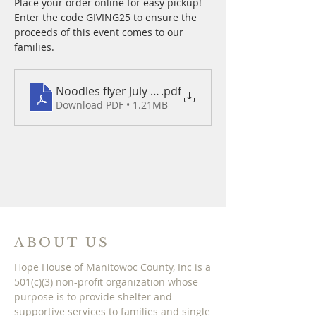
Place your order online for easy pickup! 
Enter the code GIVING25 to ensure the 
proceeds of this event comes to our 
families.
Noodles flyer July 24 2025
.pdf
Download PDF • 1.21MB
ABOUT US
Hope House of Manitowoc County, Inc is a
501(c)(3) non-profit organization whose
purpose is to provide shelter and
supportive services to families and single