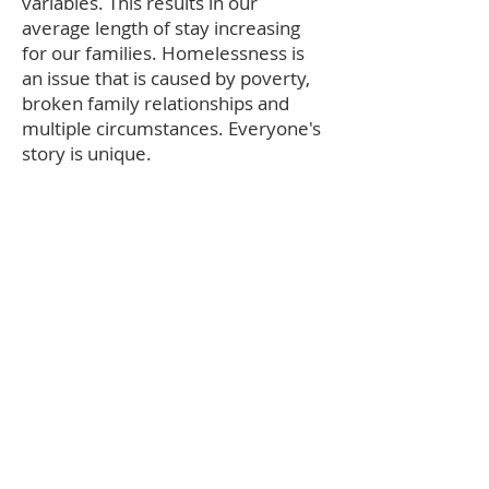
variables. This results in our
average length of stay increasing
for our families. Homelessness is
an issue that is caused by poverty,
broken family relationships and
multiple circumstances. Everyone's
story is unique.