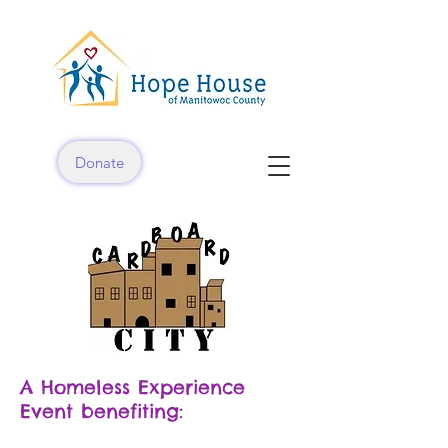
Donate
A Homeless Experience
Event benefiting: