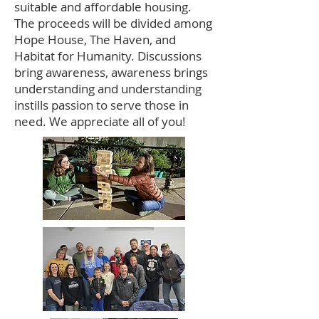
suitable and affordable housing.
The proceeds will be divided among
Hope House, The Haven, and
Habitat for Humanity. Discussions
bring awareness, awareness brings
understanding and understanding
instills passion to serve those in
need. We appreciate all of you!​​​