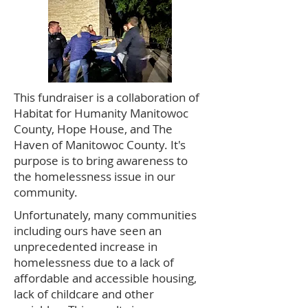
This fundraiser is a collaboration of
Habitat for Humanity Manitowoc
County, Hope House, and The
Haven of Manitowoc County. It's
purpose is to bring awareness to
the homelessness issue in our
community.
​Unfortunately, many communities
including ours have seen an
unprecedented increase in
homelessness due to a lack of
affordable and accessible housing,
lack of childcare and other