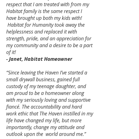
respect that I am treated with from my
Habitat family is the same respect I
have brought up both my kids with!
Habitat for Humanity took away the
helplessness and replaced it with
strength, pride, and an appreciation for
my community and a desire to be a part
of it!
- Janet, Habitat Homeowner
“Since leaving the Haven I’ve started a
small drywall business, gained full
custody of my teenage daughter, and
am proud to be a homeowner along
with my seriously loving and supportive
fiancé. The accountability and hard
work ethic that The Haven instilled in my
life have changed my life, but more
importantly, change my attitude and
outlook upon the world around me.”