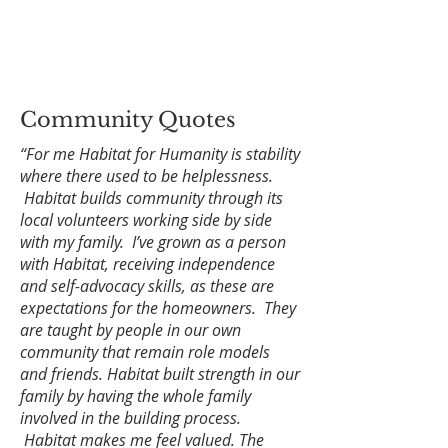
Community Quotes
“For me Habitat for Humanity is stability
where there used to be helplessness.
Habitat builds community through its
local volunteers working side by side
with my family. I’ve grown as a person
with Habitat, receiving independence
and self-advocacy skills, as these are
expectations for the homeowners. They
are taught by people in our own
community that remain role models
and friends. Habitat built strength in our
family by having the whole family
involved in the building process.
Habitat makes me feel valued. The