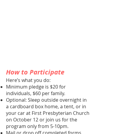
How to Participate
Here’s what you do:
Minimum pledge is $20 for
individuals, $60 per family.
Optional: Sleep outside overnight in
a cardboard box home, a tent, or in
your car at First Presbyterian Church
on October 12 or join us for the
program only from 5-10pm.
Mail or drop off completed forms