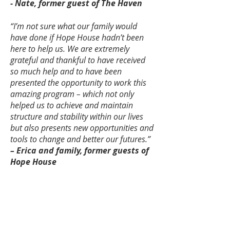
- Nate, former guest of The Haven
“I’m not sure what our family would
have done if Hope House hadn’t been
here to help us. We are extremely
grateful and thankful to have received
so much help and to have been
presented the opportunity to work this
amazing program – which not only
helped us to achieve and maintain
structure and stability within our lives
but also presents new opportunities and
tools to change and better our futures.”
– Erica and family, former guests of
Hope House