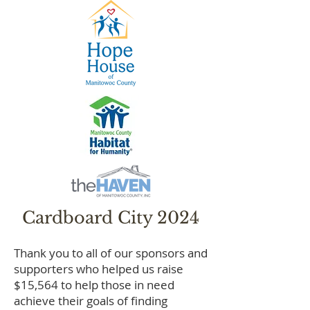
Cardboard City 2024​
Thank you to all of our sponsors and
supporters who helped us raise
$15,564 to help those in need
achieve their goals of finding