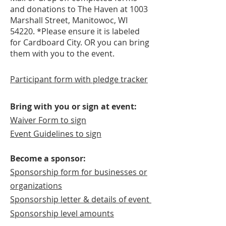
and donations to The Haven at 1003
Marshall Street, Manitowoc, WI
54220. *Please ensure it is labeled
for Cardboard City. OR you can bring
them with you to the event.
Participant form with pledge tracker
​Bring with you or sign at event:
Waiver Form to sign
Event Guidelines to sign
Become a sponsor:
Sponsorship form for businesses or
organizations
Sponsorship letter & details of event
Sponsorship level amounts